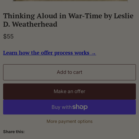
Thinking Aloud in War-Time by Leslie
D. Weatherhead
$55
Learn how the offer process works →
Add to cart
Make an offer
More payment options
Share this: