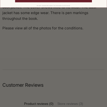
This book is in very good condition and contains the original
dust jacket. The cover shows little to no wear. The dust
No spam. Unsubscribe anytime. Your information is never shared.
jacket has some edge wear. There is pen markings
throughout the book.
Please view all of the photos for the conditions.
Customer Reviews
Product reviews (0)
Store reviews (3)