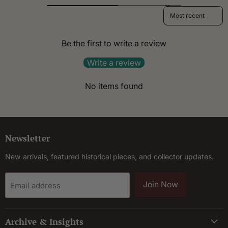
Sort reviews by
Be the first to write a review
Write a review
No items found
Newsletter
New arrivals, featured historical pieces, and collector updates.
Join Now
Email address
Archive & Insights