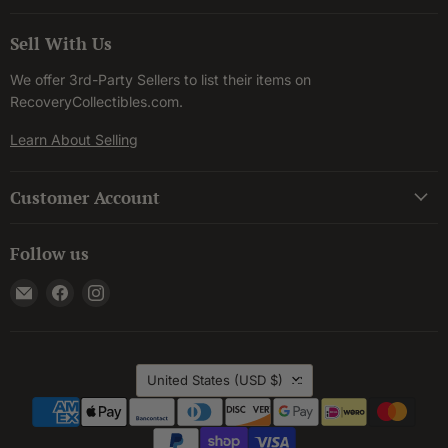
Sell With Us
We offer 3rd-Party Sellers to list their items on
RecoveryCollectibles.com.
Learn About Selling
Customer Account
Follow us
Email
Find
Find
Recovery
us
us
Collectibles
on
on
Facebook
Instagram
Country
United States
(USD $)