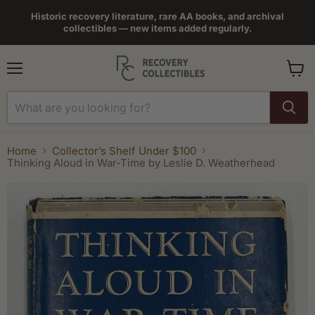
Historic recovery literature, rare AA books, and archival
collectibles — new items added regularly.
Menu
View
cart
Home
Collector’s Shelf Under $100
Thinking Aloud in War-Time by Leslie D. Weatherhead